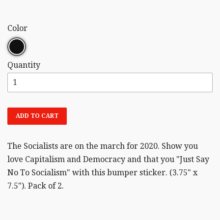
Color
Quantity
ADD TO CART
The Socialists are on the march for 2020. Show you
love Capitalism and Democracy and that you "Just Say
No To Socialism" with this bumper sticker. (3.75" x
7.5"). Pack of 2.