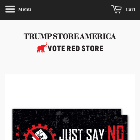
Menu
Cart