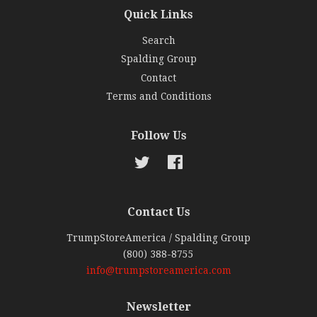
Quick Links
Search
Spalding Group
Contact
Terms and Conditions
Follow Us
Twitter
Facebook
Contact Us
TrumpStoreAmerica / Spalding Group
(800) 388-8755
info@trumpstoreamerica.com
Newsletter