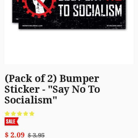
(Pack of 2) Bumper
Sticker - "Say No To
Socialism"
$ 2.09
$ 3.95