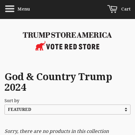
Menu
Cart
God & Country Trump
2024
Sort by
Sorry, there are no products in this collection