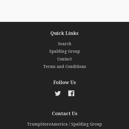
Quick Links
Search
Spalding Group
Contact
Terms and Conditions
Follow Us
Twitter
Facebook
Contact Us
TrumpStoreAmerica / Spalding Group