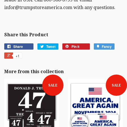
infor@trumpstoreamerica.com with any questions.
Share this Product
Share
Tweet
Pin it
Fancy
+1
More from this collection
SALE
SALE