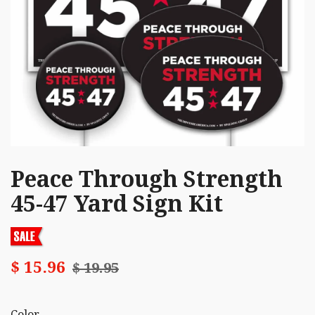
Peace Through Strength
45-47 Yard Sign Kit
$ 15.96
$ 19.95
Color