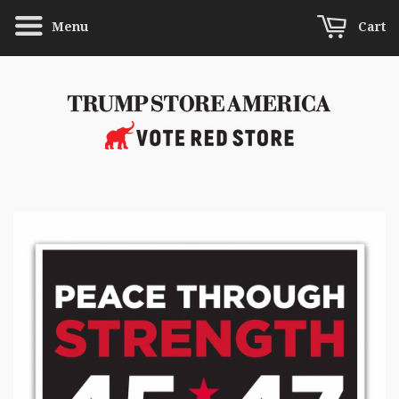
Menu
Cart