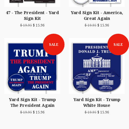
47 - The President - Yard
Yard Sign Kit - America,
Sign Kit
Great Again
$ 19.95
$ 15.96
$ 19.95
$ 15.96
SALE
SALE
Yard Sign Kit - Trump
Yard Sign Kit - Trump
The President Again
White House
$ 19.95
$ 15.96
$ 19.95
$ 15.96