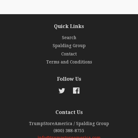
Quick Links
Search
Spalding Group
Contact
Terms and Conditions
Follow Us
Twitter
Facebook
Contact Us
TrumpStoreAmerica / Spalding Group
(800) 388-8755
info@trumpstoreamerica.com