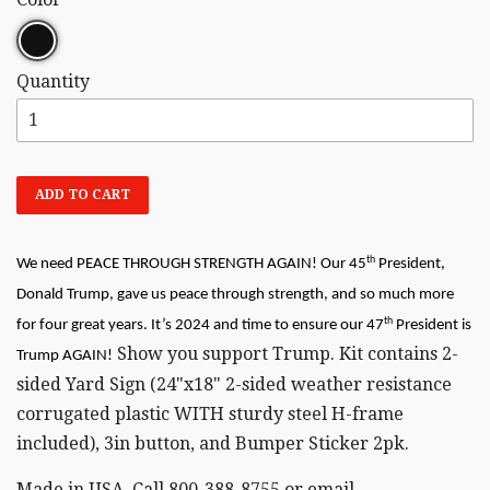
Quantity
ADD TO CART
th
We need PEACE THROUGH STRENGTH AGAIN! Our 45
President,
Donald Trump, gave us peace through strength, and so much more
th
for four great years. It’s 2024 and time to ensure our 47
President is
Show you support Trump. Kit contains 2-
Trump AGAIN!
sided Yard Sign (24"x18" 2-sided weather resistance
corrugated plastic WITH sturdy steel H-frame
included), 3in button, and Bumper Sticker 2pk.
Made in USA. Call 800-388-8755 or email