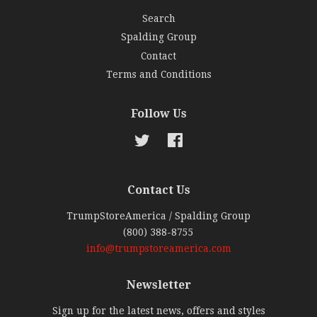
Search
Spalding Group
Contact
Terms and Conditions
Follow Us
Twitter
Facebook
Contact Us
TrumpStoreAmerica / Spalding Group
(800) 388-8755
info@trumpstoreamerica.com
Newsletter
Sign up for the latest news, offers and styles