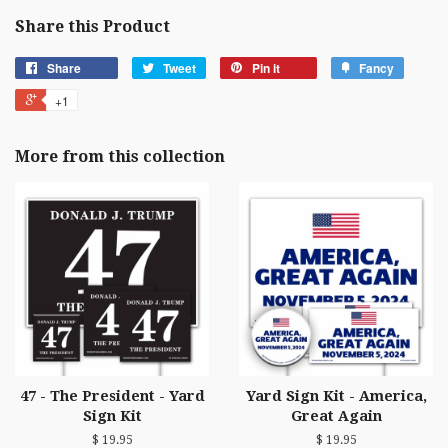
Share this Product
Share
Tweet
Pin it
Fancy
+1
More from this collection
47 - The President - Yard
Yard Sign Kit - America,
Sign Kit
Great Again
$ 19.95
$ 19.95