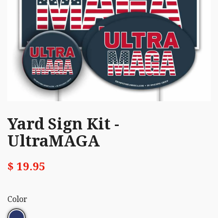
Yard Sign Kit -
UltraMAGA
$ 19.95
Color