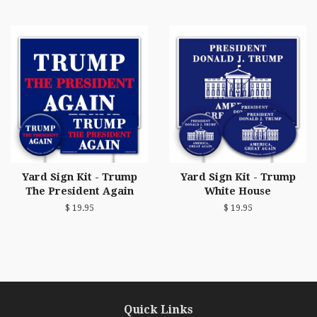
Yard Sign Kit - Trump
Yard Sign Kit - Trump
The President Again
White House
$ 19.95
$ 19.95
Quick Links