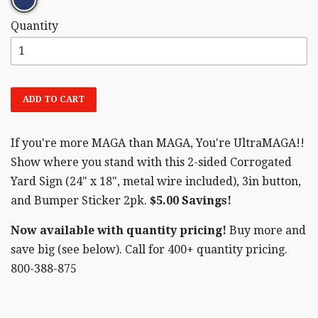
Quantity
ADD TO CART
If you're more MAGA than MAGA, You're UltraMAGA!!
Show where you stand with this 2-sided Corrogated
Yard Sign (24" x 18", metal wire included), 3in button,
and Bumper Sticker 2pk.
$5.00 Savings!
Now available with quantity pricing!
Buy more and
save big (see below). Call for 400+ quantity pricing.
800-388-875