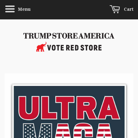
Menu
Cart