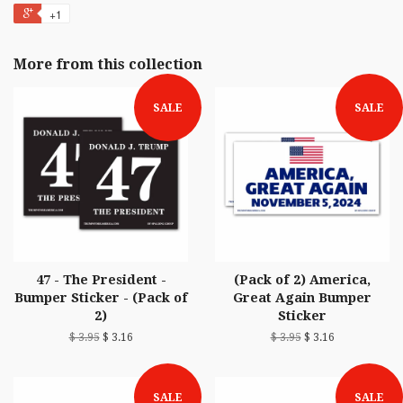
+1
More from this collection
SALE
SALE
47 - The President -
(Pack of 2) America,
Bumper Sticker - (Pack of
Great Again Bumper
2)
Sticker
$ 3.95
$ 3.16
$ 3.95
$ 3.16
SALE
SALE