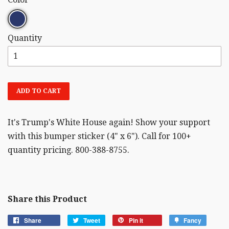
Quantity
ADD TO CART
It's Trump's White House again! Show your support
with this bumper sticker (4" x 6"). Call for 100+
quantity pricing. 800-388-8755.
Share this Product
Share
Tweet
Pin it
Fancy