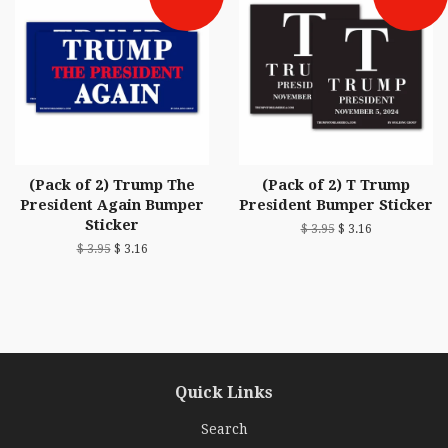
(Pack of 2) Trump The
(Pack of 2) T Trump
President Again Bumper
President Bumper Sticker
Sticker
$ 3.95
$ 3.16
$ 3.95
$ 3.16
Quick Links
Search