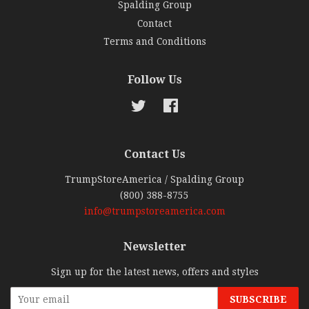
Spalding Group
Contact
Terms and Conditions
Follow Us
Twitter
Facebook
Contact Us
TrumpStoreAmerica / Spalding Group
(800) 388-8755
info@trumpstoreamerica.com
Newsletter
Sign up for the latest news, offers and styles