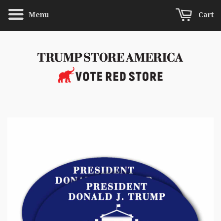
Menu
Cart