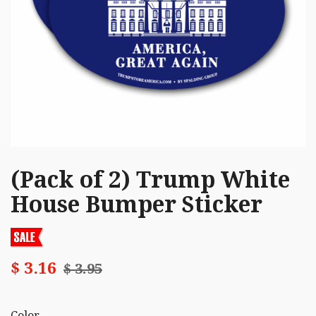
(Pack of 2) Trump White
House Bumper Sticker
$ 3.16
$ 3.95
Color