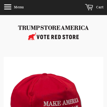
Menu
Cart