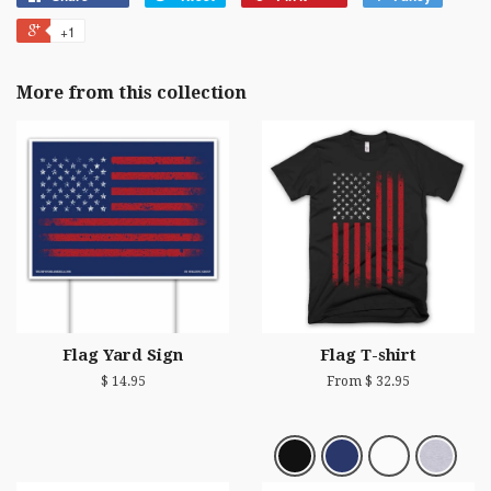
+1
More from this collection
Flag Yard Sign
Flag T-shirt
$ 14.95
From $ 32.95