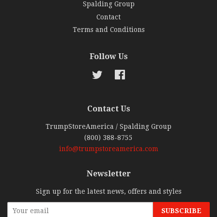
Spalding Group
Contact
Terms and Conditions
Follow Us
Twitter
Facebook
Contact Us
TrumpStoreAmerica / Spalding Group
(800) 388-8755
info@trumpstoreamerica.com
Newsletter
Sign up for the latest news, offers and styles