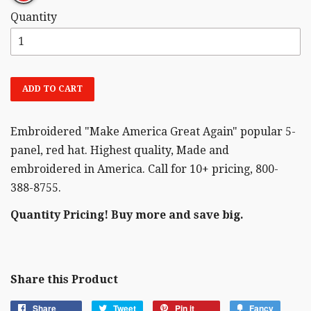
Quantity
ADD TO CART
Embroidered "Make America Great Again" popular 5-
panel, red hat. Highest quality, Made and
embroidered in America. Call for 10+ pricing, 800-
388-8755.
Quantity Pricing! Buy more and save big.
Share this Product
Share
Tweet
Pin it
Fancy