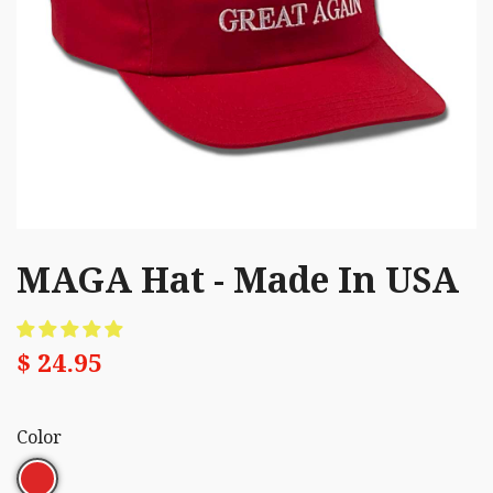
MAGA Hat - Made In USA
$ 24.95
Color