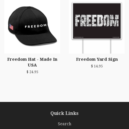
Freedom Hat - Made In
Freedom Yard Sign
USA
$ 14.95
$ 24.95
Quick Links
Search