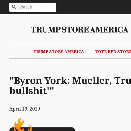
SEARCH
TRUMP STORE AMERICA
VOTE RED STOR
"Byron York: Mueller, Tru
bullshit'"
April 19, 2019