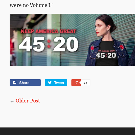
were no Volume I."
Share
Tweet
+1
←
Older Post