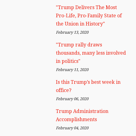
"Trump Delivers The Most
Pro-Life, Pro-Family State of
the Union in History"
February 13, 2020
"Trump rally draws
thousands, many less involved
in politics"
February 11, 2020
Is this Trump’s best week in
office?
February 06, 2020
Trump Administration
Accomplishments
February 04, 2020