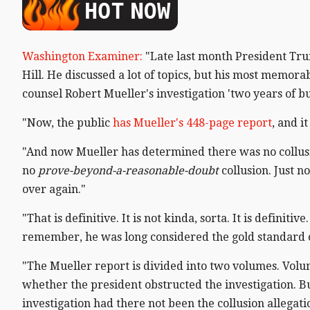
Washington Examiner:
"Late last month President Tru
Hill. He discussed a lot of topics, but his most mem
counsel Robert Mueller's investigation 'two years of bul
"Now, the public
has Mueller's 448-page report
, and i
"And now Mueller has determined there was no collus
no
prove-beyond-a-reasonable-doubt
collusion. Just n
over again."
"That is definitive. It is not kinda, sorta. It is defini
remember, he was long considered the gold standard o
"The Mueller report is divided into two volumes. Volum
whether the president obstructed the investigation. B
investigation had there not been the collusion allegat