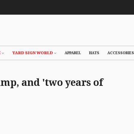
E
YARD SIGN WORLD
APPAREL
HATS
ACCESSORIES
mp, and 'two years of