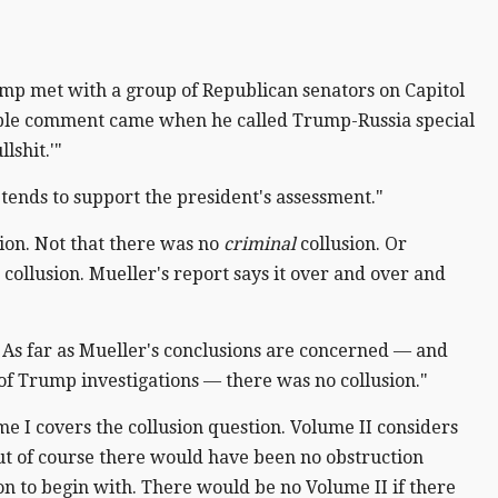
mp met with a group of Republican senators on Capitol
orable comment came when he called Trump-Russia special
lshit.'"
t tends to support the president's assessment."
ion. Not that there was no
criminal
collusion. Or
o collusion. Mueller's report says it over and over and
tive. As far as Mueller's conclusions are concerned — and
f Trump investigations — there was no collusion."
e I covers the collusion question. Volume II considers
ut of course there would have been no obstruction
ion to begin with. There would be no Volume II if there