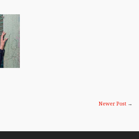
Newer Post
→