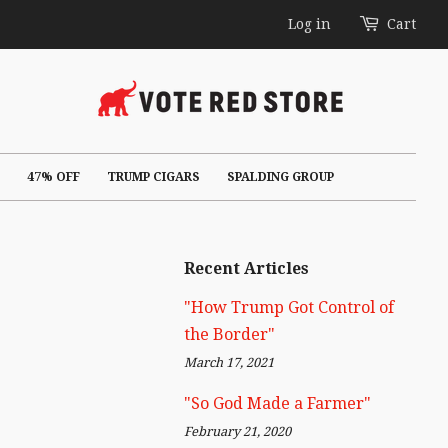
Log in
Cart
47% OFF
TRUMP CIGARS
SPALDING GROUP
Recent Articles
"How Trump Got Control of
the Border"
March 17, 2021
"So God Made a Farmer"
February 21, 2020