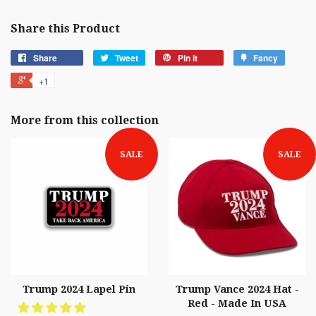
Share this Product
Share
Tweet
Pin it
Fancy
+1
More from this collection
SALE
SALE
Trump 2024 Lapel Pin
Trump Vance 2024 Hat -
Red - Made In USA