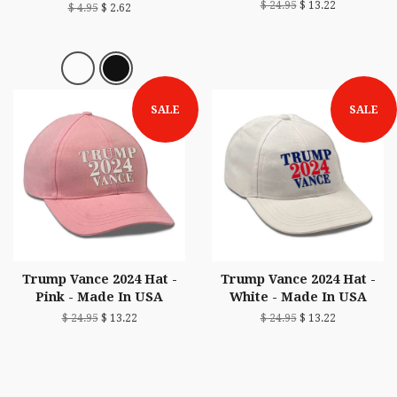
$ 24.95
$ 13.22
$ 4.95
$ 2.62
SALE
SALE
Trump Vance 2024 Hat -
Trump Vance 2024 Hat -
Pink - Made In USA
White - Made In USA
$ 24.95
$ 13.22
$ 24.95
$ 13.22