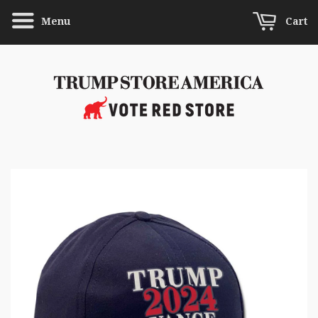
Menu
Cart