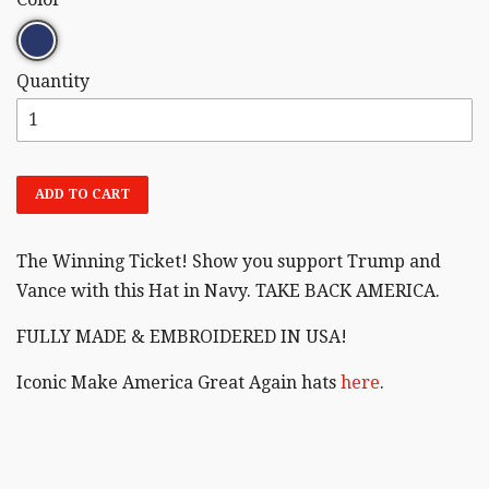
Quantity
ADD TO CART
The Winning Ticket! Show you support Trump and
Vance with this Hat in Navy. TAKE BACK AMERICA.
FULLY MADE & EMBROIDERED IN USA!
Iconic Make America Great Again hats
here
.