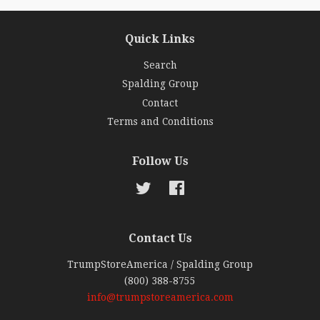
Quick Links
Search
Spalding Group
Contact
Terms and Conditions
Follow Us
Twitter
Facebook
Contact Us
TrumpStoreAmerica / Spalding Group
(800) 388-8755
info@trumpstoreamerica.com