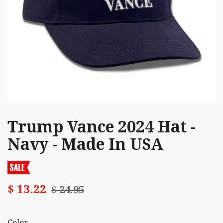
Trump Vance 2024 Hat -
Navy - Made In USA
$ 13.22
$ 24.95
Color