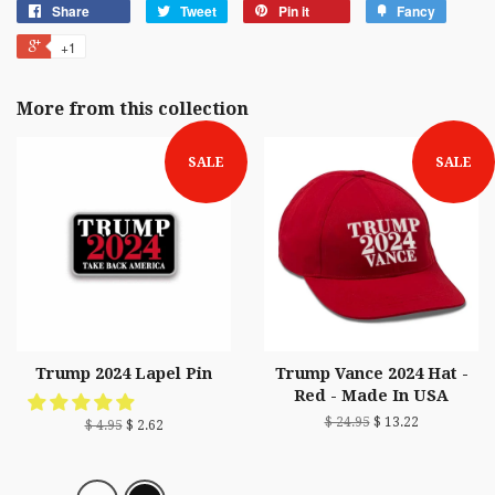
Share
Tweet
Pin it
Fancy
+1
More from this collection
SALE
SALE
Trump 2024 Lapel Pin
Trump Vance 2024 Hat -
Red - Made In USA
$ 24.95
$ 13.22
$ 4.95
$ 2.62