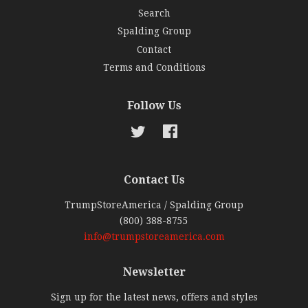
Search
Spalding Group
Contact
Terms and Conditions
Follow Us
Twitter
Facebook
Contact Us
TrumpStoreAmerica / Spalding Group
(800) 388-8755
info@trumpstoreamerica.com
Newsletter
Sign up for the latest news, offers and styles