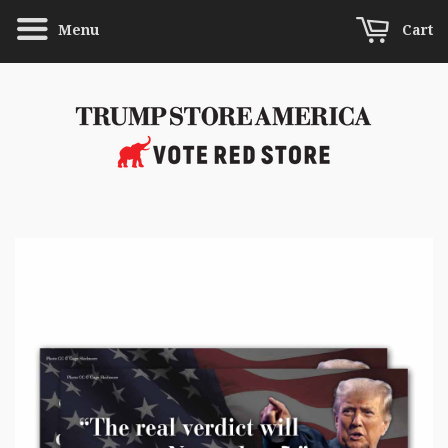
Menu
Cart