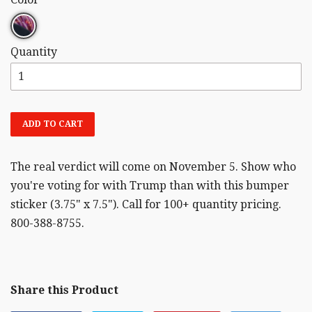
Quantity
ADD TO CART
The real verdict will come on November 5. Show who
you're voting for with Trump than with this bumper
sticker (3.75" x 7.5"). Call for 100+ quantity pricing.
800-388-8755.
Share this Product