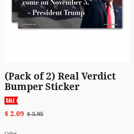
(Pack of 2) Real Verdict
Bumper Sticker
$ 2.09
$ 3.95
Color