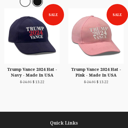
SALE
SALE
Trump Vance 2024 Hat -
Trump Vance 2024 Hat -
Navy - Made In USA
Pink - Made In USA
$ 24.95
$ 13.22
$ 24.95
$ 13.22
Quick Links