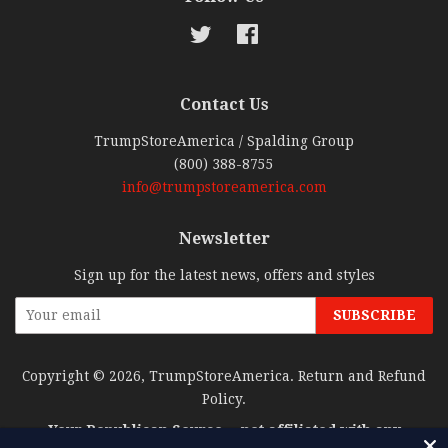
Twitter
Facebook
Contact Us
TrumpStoreAmerica / Spalding Group
(800) 388-8755
info@trumpstoreamerica.com
Newsletter
Sign up for the latest news, offers and styles
Copyright © 2026,
TrumpStoreAmerica
.
Return and Refund
Policy
.
Your Republican Source… not affiliated with any
candidate or candidate committee.