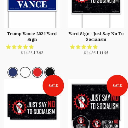
Trump Vance 2024 Yard
Yard Sign - Just Say No To
Sign
Socialism
$ 14.95
$ 7.92
$ 14.95
$ 11.96
SALE
SALE