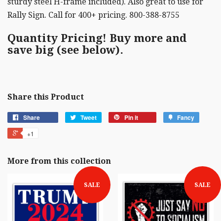
sturdy steel H-frame included). Also great to use for
Rally Sign. Call for 400+ pricing. 800-388-8755
Quantity Pricing! Buy more and
save big (see below).
Share this Product
Share
Tweet
Pin it
Fancy
+1
More from this collection
SALE
SALE