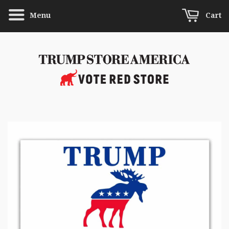
Menu
Cart