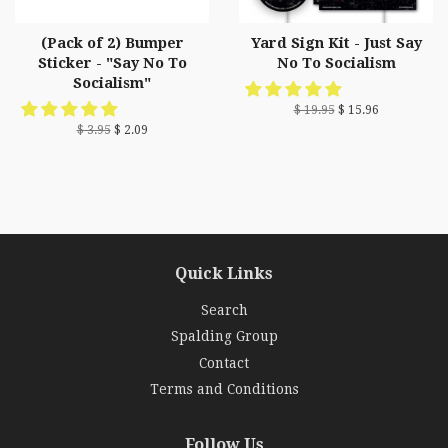
(Pack of 2) Bumper
Yard Sign Kit - Just Say
Sticker - "Say No To
No To Socialism
Socialism"
$ 19.95
$ 15.96
$ 3.95
$ 2.09
Quick Links
Search
Spalding Group
Contact
Terms and Conditions
Follow Us