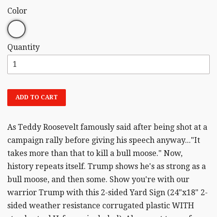
Color
Quantity
ADD TO CART
As Teddy Roosevelt famously said after being shot at a
campaign rally before giving his speech anyway..."It
takes more than that to kill a bull moose." Now,
history repeats itself. Trump shows he's as strong as a
bull moose, and then some. Show you're with our
warrior Trump with this 2-sided Yard Sign (24"x18" 2-
sided weather resistance corrugated plastic WITH