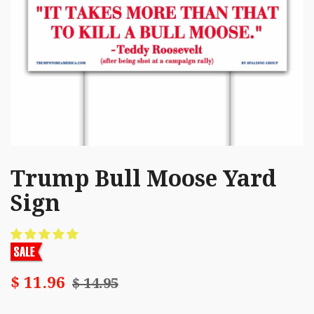
Trump Bull Moose Yard
Sign
$ 11.96
$ 14.95